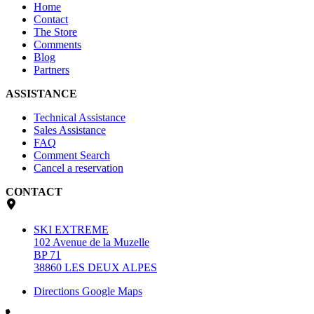
Home
Contact
The Store
Comments
Blog
Partners
ASSISTANCE
Technical Assistance
Sales Assistance
FAQ
Comment Search
Cancel a reservation
CONTACT
SKI EXTREME
102 Avenue de la Muzelle
BP 71
38860 LES DEUX ALPES
Directions Google Maps