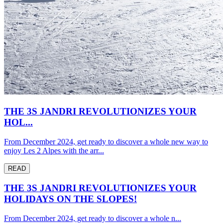
THE 3S JANDRI REVOLUTIONIZES YOUR
HOL...
From December 2024, get ready to discover a whole new way to
enjoy Les 2 Alpes with the arr...
READ
THE 3S JANDRI REVOLUTIONIZES YOUR
HOLIDAYS ON THE SLOPES!
From December 2024, get ready to discover a whole n...