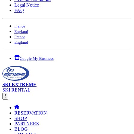
Legal Notice
FAQ
France
England
France
England
Google My Business
SKI EXTREME
SKI RENTAL
RESERVATION
SHOP
PARTNERS
BLOG