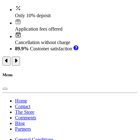
Only 10% deposit
Application fees offered
Cancellation without charge
89.9%
Customer satisfaction
Menu
Home
Contact
The Store
Comments
Blog
Partners
General Conditions