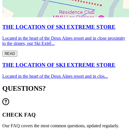
THE LOCATION OF SKI EXTREME STORE
Located in the heart of the Deux Alpes resort and in close proximity
to the slopes, our Ski Extrê...
READ
THE LOCATION OF SKI EXTREME STORE
Located in the heart of the Deux Alpes resort and in clos...
QUESTIONS?
CHECK FAQ
Our FAQ covers the most common questions, updated regularly.