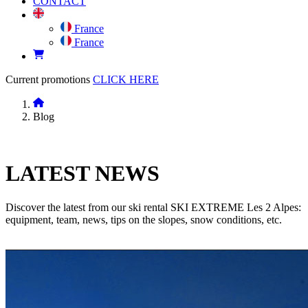
CONTACT
France
France
Current promotions
CLICK HERE
Blog
LATEST
NEWS
Discover the latest from our ski rental SKI EXTREME Les 2 Alpes:
equipment, team, news, tips on the slopes, snow conditions, etc.