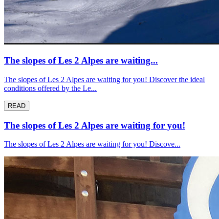
The slopes of Les 2 Alpes are waiting...
The slopes of Les 2 Alpes are waiting for you! Discover the ideal
conditions offered by the Le...
READ
The slopes of Les 2 Alpes are waiting for you!
The slopes of Les 2 Alpes are waiting for you! Discove...