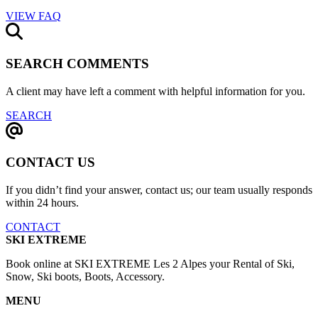
VIEW FAQ
SEARCH COMMENTS
A client may have left a comment with helpful information for you.
SEARCH
CONTACT US
If you didn’t find your answer, contact us; our team usually responds
within 24 hours.
CONTACT
SKI EXTREME
Book online at SKI EXTREME Les 2 Alpes your Rental of Ski,
Snow, Ski boots, Boots, Accessory.
MENU