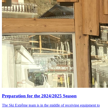
Preparation for the 2024/2025 Season
The Ski Extrême team is in the middle of receiving equipment to