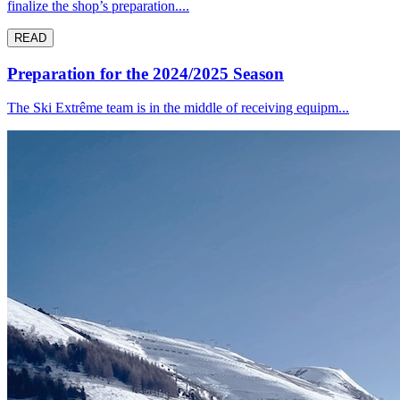
finalize the shop’s preparation....
READ
Preparation for the 2024/2025 Season
The Ski Extrême team is in the middle of receiving equipm...