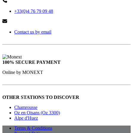
+33(0)4 76 79 09 48
Contact us by email
100% SECURE PAYMENT
Online by MONEXT
OTHER STATIONS TO DISCOVER
Chamrousse
Oz en Oisans (Oz 3300)
Alpe d'Huez
Terms & Conditions