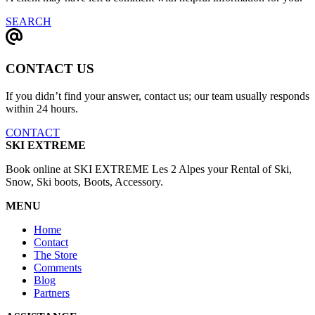
SEARCH
CONTACT US
If you didn’t find your answer, contact us; our team usually responds
within 24 hours.
CONTACT
SKI EXTREME
Book online at SKI EXTREME Les 2 Alpes your Rental of Ski,
Snow, Ski boots, Boots, Accessory.
MENU
Home
Contact
The Store
Comments
Blog
Partners