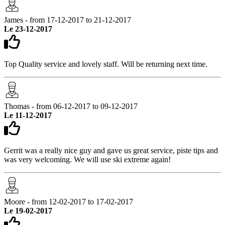
James - from 17-12-2017 to 21-12-2017
Le 23-12-2017
Top Quality service and lovely staff. Will be returning next time.
Thomas - from 06-12-2017 to 09-12-2017
Le 11-12-2017
Gerrit was a really nice guy and gave us great service, piste tips and
was very welcoming. We will use ski extreme again!
Moore - from 12-02-2017 to 17-02-2017
Le 19-02-2017