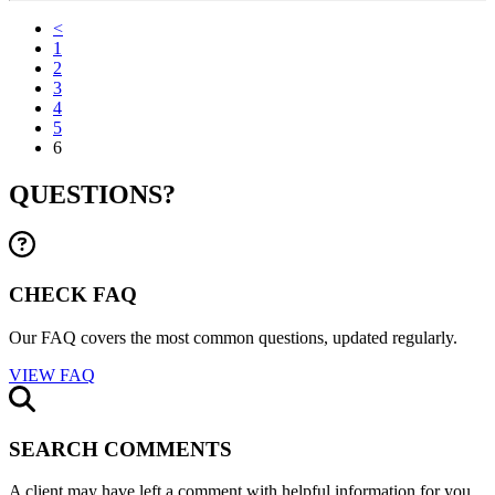
<
1
2
3
4
5
6
QUESTIONS?
CHECK FAQ
Our FAQ covers the most common questions, updated regularly.
VIEW FAQ
SEARCH COMMENTS
A client may have left a comment with helpful information for you.