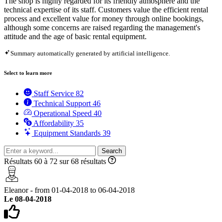
The shop is highly regarded for its friendly atmosphere and the
technical expertise of its staff. Customers value the efficient rental
process and excellent value for money through online bookings,
although some concerns are raised regarding the management's
attitude and the age of basic rental equipment.
Summary automatically generated by artificial intelligence.
Select to learn more
Staff Service
82
Technical Support
46
Operational Speed
40
Affordability
35
Equipment Standards
39
Search
Résultats 60 à 72 sur 68 résultats
Eleanor - from 01-04-2018 to 06-04-2018
Le 08-04-2018