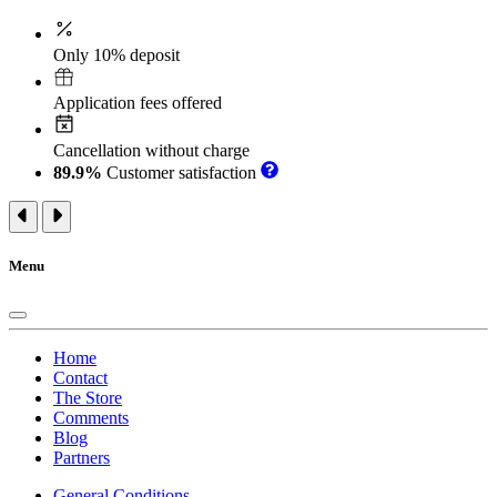
Only 10% deposit
Application fees offered
Cancellation without charge
89.9%
Customer satisfaction
Menu
Home
Contact
The Store
Comments
Blog
Partners
General Conditions