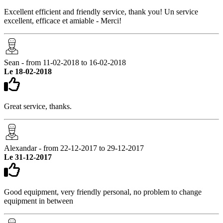
Excellent efficient and friendly service, thank you! Un service
excellent, efficace et amiable - Merci!
Sean - from 11-02-2018 to 16-02-2018
Le 18-02-2018
Great service, thanks.
Alexandar - from 22-12-2017 to 29-12-2017
Le 31-12-2017
Good equipment, very friendly personal, no problem to change
equipment in between