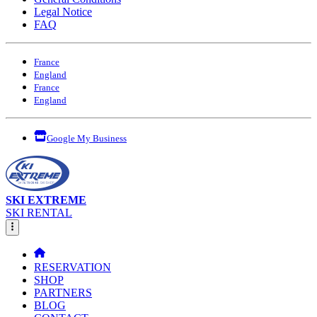
Legal Notice
FAQ
France
England
France
England
Google My Business
SKI EXTREME
SKI RENTAL
RESERVATION
SHOP
PARTNERS
BLOG