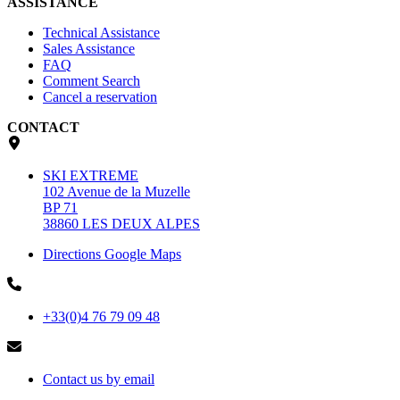
ASSISTANCE
Technical Assistance
Sales Assistance
FAQ
Comment Search
Cancel a reservation
CONTACT
SKI EXTREME
102 Avenue de la Muzelle
BP 71
38860 LES DEUX ALPES
Directions Google Maps
+33(0)4 76 79 09 48
Contact us by email