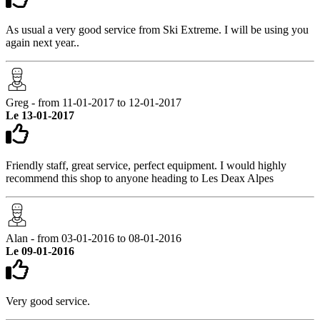
As usual a very good service from Ski Extreme. I will be using you
again next year..
Greg - from 11-01-2017 to 12-01-2017
Le 13-01-2017
Friendly staff, great service, perfect equipment. I would highly
recommend this shop to anyone heading to Les Deax Alpes
Alan - from 03-01-2016 to 08-01-2016
Le 09-01-2016
Very good service.