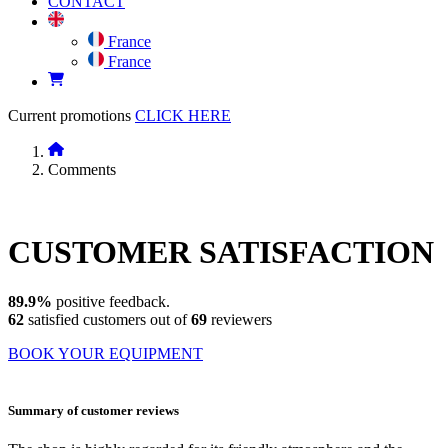
CONTACT
France
France
Current promotions
CLICK HERE
Comments
CUSTOMER
SATISFACTION
89.9%
positive feedback.
62
satisfied customers out of
69
reviewers
BOOK YOUR EQUIPMENT
Summary of customer reviews